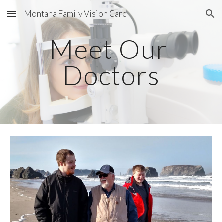
Montana Family Vision Care
Skip to main content
Skip to navigation
Meet Our 
Doctors