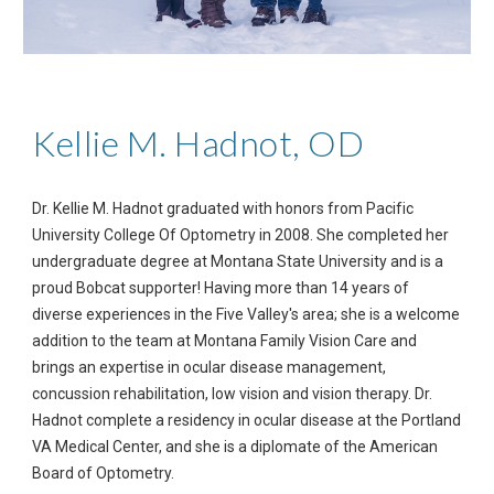
Kellie M. Hadnot, OD
Dr. Kellie M. Hadnot graduated with honors from Pacific 
University College Of Optometry in 2008. She completed her 
undergraduate degree at Montana State University and is a 
proud Bobcat supporter! Having more than 14 years of 
diverse experiences in the Five Valley's area; she is a welcome 
addition to the team at Montana Family Vision Care and 
brings an expertise in ocular disease management, 
concussion rehabilitation, low vision and vision therapy. Dr. 
Hadnot complete a residency in ocular disease at the Portland 
VA Medical Center, and she is a diplomate of the American 
Board of Optometry.