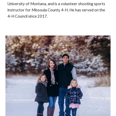
University of Montana, and is a volunteer shooting sports 
instructor for Missoula County 4-H. He has served on the 
4-H Council since 2017. 