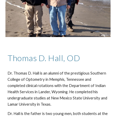
Thomas D. Hall, OD
Dr. Thomas D. Hall is an alumni of the prestigious Southern 
College of Optometry in Memphis, Tennessee and 
completed clinical rotations with the Department of Indian 
Health Services in Lander, Wyoming. He completed his 
undergraduate studies at New Mexico State University and 
Lamar University in Texas.  
Dr. Hall is the father is two young men, both students at the 